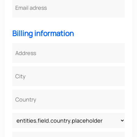
Billing information