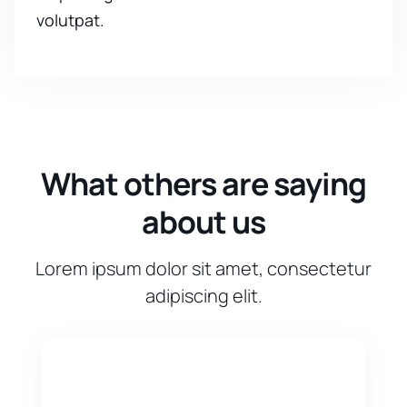
volutpat.
What others are saying
about us
Lorem ipsum dolor sit amet, consectetur
adipiscing elit.