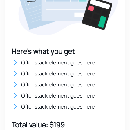
Here’s what you get
Offer stack element goes here
Offer stack element goes here
Offer stack element goes here
Offer stack element goes here
Offer stack element goes here
Total value: $199