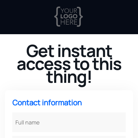
Get instant
access to this
thing!
Contact information