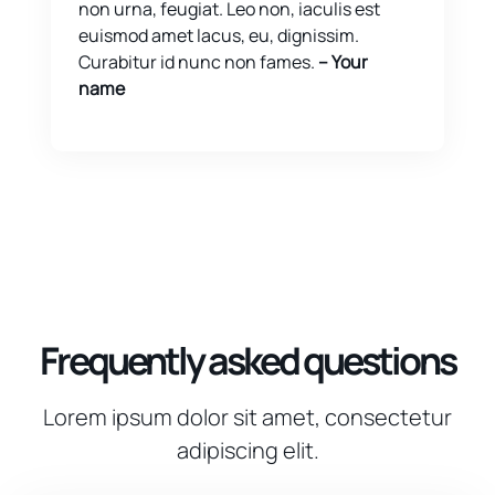
non urna, feugiat. Leo non, iaculis est
euismod amet lacus, eu, dignissim.
Curabitur id nunc non fames.
-- Your
name
Frequently asked questions
Lorem ipsum dolor sit amet, consectetur
adipiscing elit.