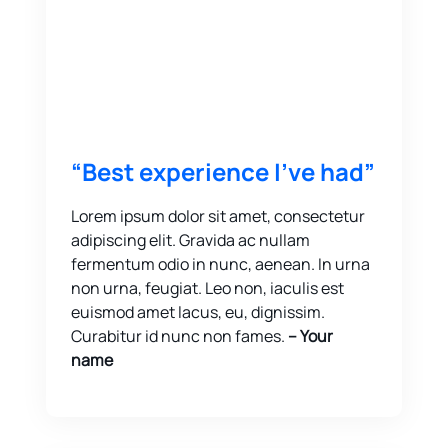
“Best experience I’ve had”
Lorem ipsum dolor sit amet, consectetur
adipiscing elit. Gravida ac nullam
fermentum odio in nunc, aenean. In urna
non urna, feugiat. Leo non, iaculis est
euismod amet lacus, eu, dignissim.
Curabitur id nunc non fames.
-- Your
name