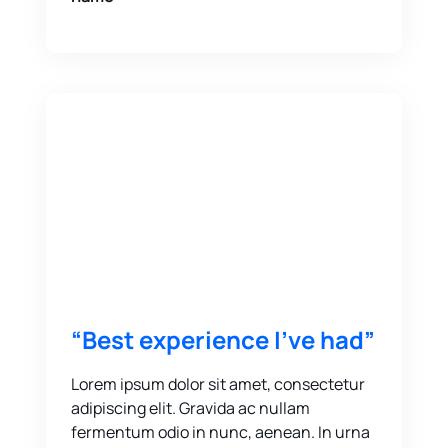
“Best experience I’ve had”
Lorem ipsum dolor sit amet, consectetur
adipiscing elit. Gravida ac nullam
fermentum odio in nunc, aenean. In urna