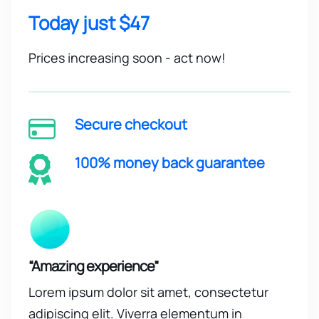
Today just $47
Prices increasing soon - act now!
Secure checkout
100% money back guarantee
“Amazing experience”
Lorem ipsum dolor sit amet, consectetur
adipiscing elit. Viverra elementum in