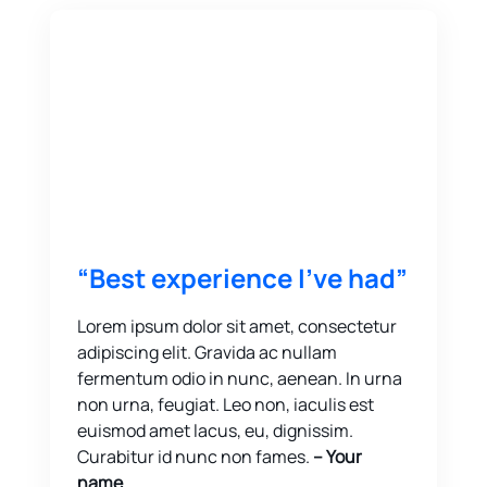
“Best experience I’ve had”
Lorem ipsum dolor sit amet, consectetur
adipiscing elit. Gravida ac nullam
fermentum odio in nunc, aenean. In urna
non urna, feugiat. Leo non, iaculis est
euismod amet lacus, eu, dignissim.
Curabitur id nunc non fames.
-- Your
name