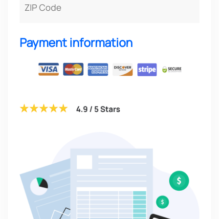
Payment information