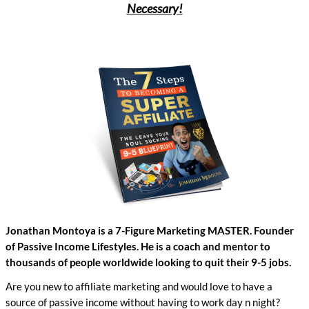
Necessary!
Jonathan Montoya is a 7-Figure Marketing MASTER. Founder
of Passive Income Lifestyles. He is a coach and mentor to
thousands of people worldwide looking to quit their 9-5 jobs.
Are you new to affiliate marketing and would love to have a
source of passive income without having to work day n night?