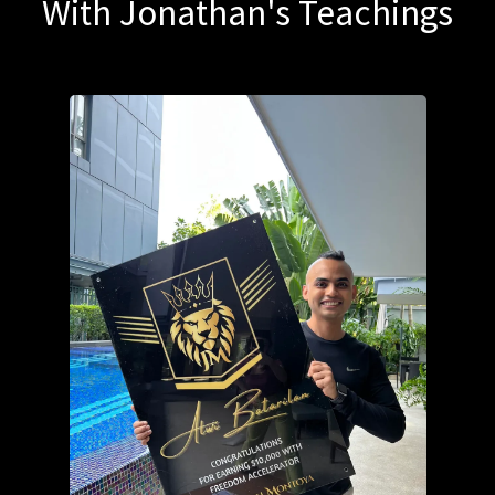
With Jonathan's Teachings