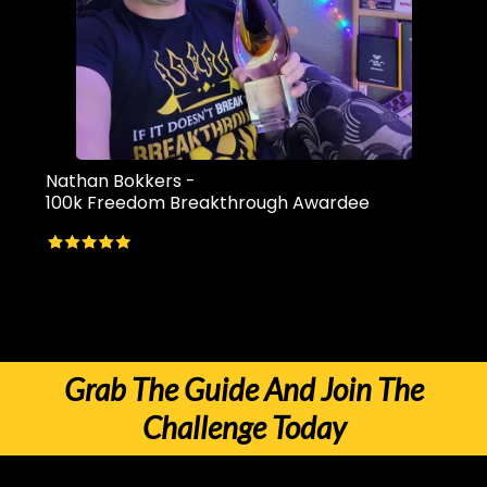
Nathan Bokkers -
100k Freedom Breakthrough Awardee
There are literally HUNDREDS more success stories inside the
challenge. Will you be the next 10k awardee?
Grab The Guide And Join The
Challenge Today