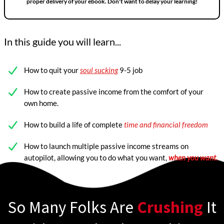
proper delivery of your ebook. Don't want to delay your learning!
In this guide you will learn...
How to quit your
soul sucking
9-5 job
How to create passive income from the comfort of your
own home.
How to build a life of complete
time and financial freedom
How to launch multiple passive income streams on
autopilot, allowing you to do what you want,
when you want.
So Many Folks Are
Crushing
It