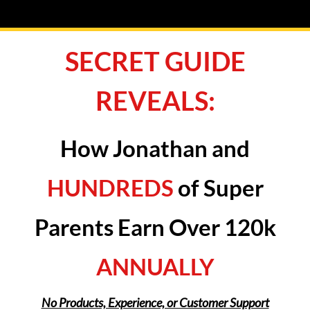
SECRET GUIDE
REVEALS:
How Jonathan and
HUNDREDS
of Super
Parents Earn Over 120k
ANNUALLY
No Products, Experience, or Customer Support