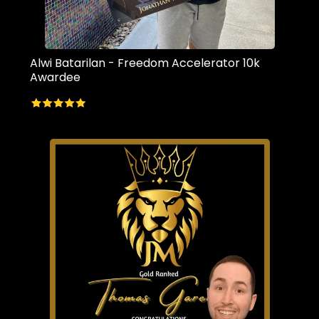
Alwi Batarilan - Freedom Accelerator 10k
Awardee