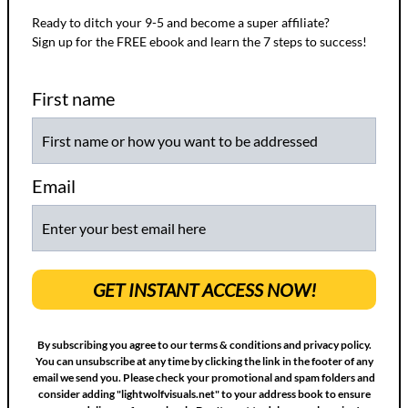
Ready to ditch your 9-5 and become a super affiliate?
Sign up for the FREE ebook and learn the 7 steps to success!
First name
Email
GET INSTANT ACCESS NOW!
By subscribing you agree to our terms & conditions and privacy policy.
You can unsubscribe at any time by clicking the link in the footer of any
email we send you. Please check your promotional and spam folders and
consider adding "lightwolfvisuals.net" to your address book to ensure