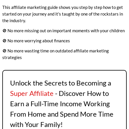
This affiliate marketing guide shows you step by step how to get
started on your journey and it's taught by one of the rockstars in
the industry.
🚫 No more missing out on important moments with your children
🚫 No more worrying about finances
🚫 No more wasting time on outdated affiliate marketing
strategies
Unlock the Secrets to Becoming a
Super Affiliate
- Discover How to
Earn a Full-Time Income Working
From Home and Spend More Time
with Your Family!