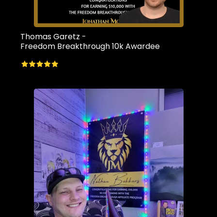
Thomas Garetz -
Freedom Breakthrough 10k Awardee