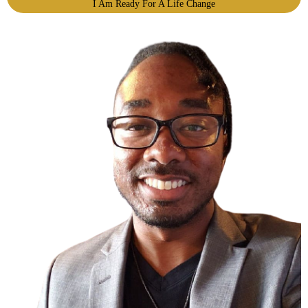
I Am Ready For A Life Change