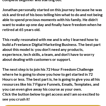
Jonathan personally started on this journey because he was
sick and tired of his boss telling him what to do and not being
able to spend precious moments with his family. He didn't
want to wake up one day and finally have freedom when he
retired at 65 years old.
This really resonated with me and is why I learned how to
build a Freelance Digital Marketing Business. The best part
about this model is: you don’t need any products,
experience, tech skills, a team, and don’t have to worry
about dealing with customers or support.
The next step is to join his 72 Hour Freedom Challenge
where he is going to show you how to get started in 72
Hours or less. The best part is, he is going to give you all his
resources like his 7 Figure Funnels, Emails, Templates, and
you can even give away his course as your own.
Click the button below to get access and I am so excited to
see you crush it!