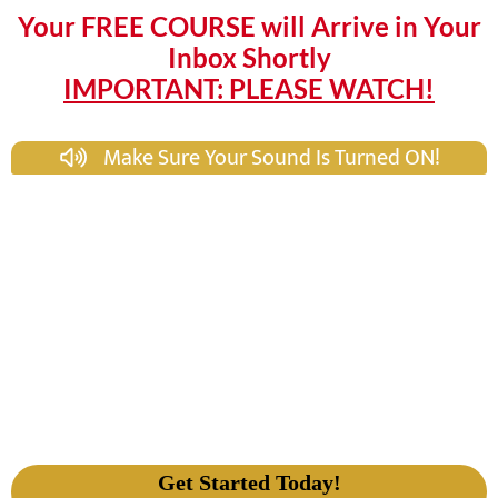
Your FREE COURSE will Arrive in Your
Inbox Shortly
IMPORTANT: PLEASE WATCH!
Make Sure Your Sound Is Turned ON!
Get Started Today!