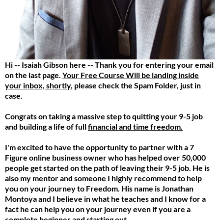
Hi -- Isaiah Gibson here -- Thank you for entering your email
on the last page.
Your Free Course Will be landing inside
your inbox, shortly
, please check the Spam Folder, just in
case.
Congrats on taking a massive step to quitting your 9-5 job
and building a life of full
financial and time freedom.
I'm excited to have the opportunity to partner with a 7
Figure online business owner who has helped over 50,000
people get started on the path of leaving their 9-5 job. He is
also my mentor and someone I highly recommend to help
you on your journey to Freedom. His name is Jonathan
Montoya and I believe in what he teaches and I know for a
fact he can help you on your journey even if you are a
complete beginner and starting out.