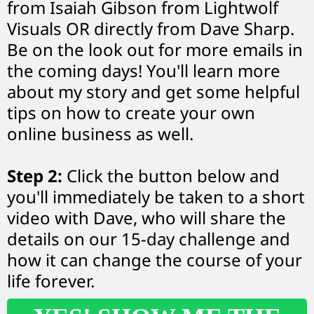
from Isaiah Gibson from Lightwolf
Visuals OR directly from Dave Sharp.
Be on the look out for more emails in
the coming days! You'll learn more
about my story and get some helpful
tips on how to create your own
online business as well.
Step 2:
Click the button below and
you'll immediately be taken to a short
video with Dave, who will share the
details on our 15-day challenge and
how it can change the course of your
life forever.