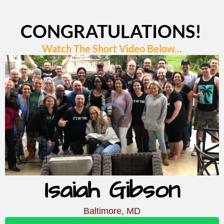
CONGRATULATIONS!
Watch The Short Video Below...
Isaiah Gibson
Baltimore, MD