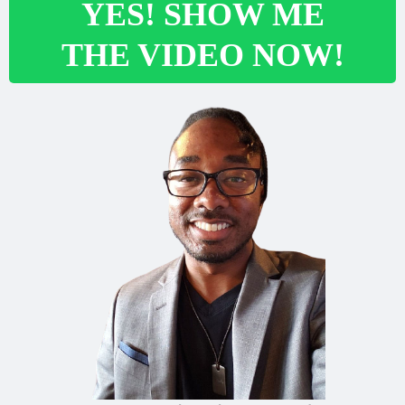
YES! SHOW ME
THE VIDEO NOW!