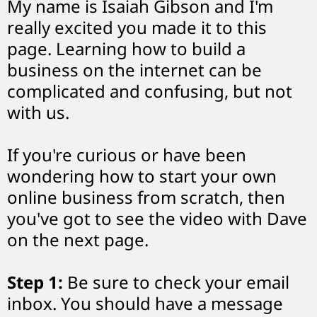
My name is Isaiah Gibson and I'm
really excited you made it to this
page. Learning how to build a
business on the internet can be
complicated and confusing, but not
with us.
If you're curious or have been
wondering how to start your own
online business from scratch, then
you've got to see the video with Dave
on the next page.
Step 1:
Be sure to check your email
inbox. You should have a message