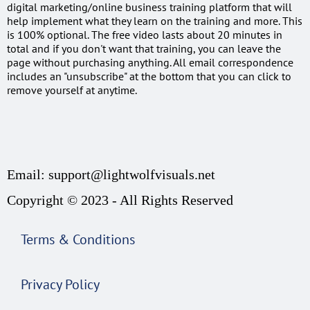
digital marketing/online business training platform that will
help implement what they learn on the training and more. This
is 100% optional. The free video lasts about 20 minutes in
total and if you don't want that training, you can leave the
page without purchasing anything. All email correspondence
includes an "unsubscribe" at the bottom that you can click to
remove yourself at anytime.
Email: support@lightwolfvisuals.net
Copyright © 2023 - All Rights Reserved
Terms & Conditions
Privacy Policy