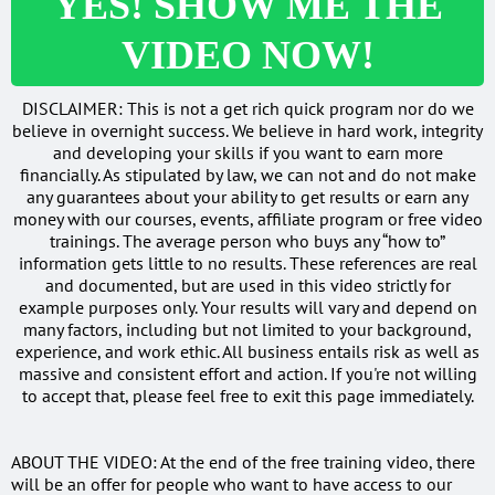
YES! SHOW ME THE
VIDEO NOW!
DISCLAIMER: This is not a get rich quick program nor do we
believe in overnight success. We believe in hard work, integrity
and developing your skills if you want to earn more
financially. As stipulated by law, we can not and do not make
any guarantees about your ability to get results or earn any
money with our courses, events, affiliate program or free video
trainings. The average person who buys any “how to”
information gets little to no results. These references are real
and documented, but are used in this video strictly for
example purposes only. Your results will vary and depend on
many factors, including but not limited to your background,
experience, and work ethic. All business entails risk as well as
massive and consistent effort and action. If you're not willing
to accept that, please feel free to exit this page immediately.
ABOUT THE VIDEO: At the end of the free training video, there
will be an offer for people who want to have access to our