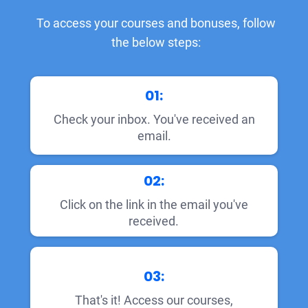
To access your courses and bonuses, follow
the below steps:
01:
Check your inbox. You've received an
email.
02:
Click on the link in the email you've
received.
03:
That's it! Access our courses,