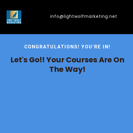
info@lightwolfmarketing.net
CONGRATULATIONS! YOU'RE IN!
Let's Go!! Your Courses Are On
The Way!