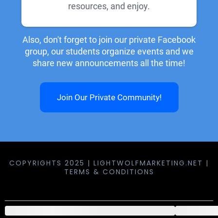
resources, and enjoy.
Also, don't forget to join our private Facebook
group, our students organize events and we
share new announcements all the time!
Join Our Private Community!
COPYRIGHTS 2025 | LIGHTWOLFMARKETING.NET |
TERMS & CONDITIONS
components.order_summary.header.product
comp