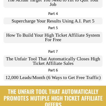
Job
Part 4
Supercharge Your Results Using A.I. Part 5
Part 5
How To Build Your High Ticket Affiliate System
For Free
Part 7
The Unfair Tool That Automatically Closes High
Ticket Affiliate Sales
Part 6
12,000 Leads/Month (6 Ways to Get Free Traffic)
THE UNFAIR TOOL THAT AUTOMATICALLY
PROMOTES MUTIPLE HIGH TICKET AFFILIATE
OFFERS