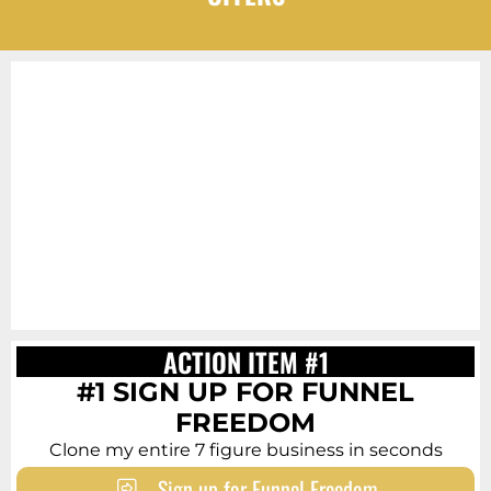
ACTION ITEM #1
#1 SIGN UP FOR FUNNEL
FREEDOM
Clone my entire 7 figure business in seconds
Sign up for Funnel Freedom