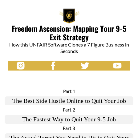
Freedom Ascension: Mapping Your 9-5
Exit Strategy
How this UNFAIR Software Clones a 7 Figure Business in
Seconds
Part 1
The Best Side Hustle Online to Quit Your Job
Part 2
The Fastest Way to Quit Your 9-5 Job
Part 3
The Actual Target You Need to Hit to Quit Your