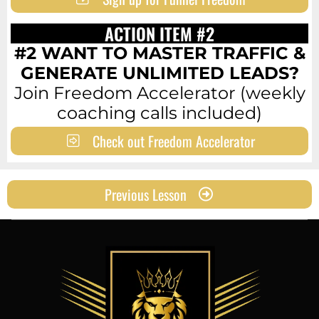
ACTION ITEM #2
#2 WANT TO MASTER TRAFFIC &
GENERATE UNLIMITED LEADS?
Join Freedom Accelerator (weekly
coaching calls included)
Check out Freedom Accelerator
Previous Lesson