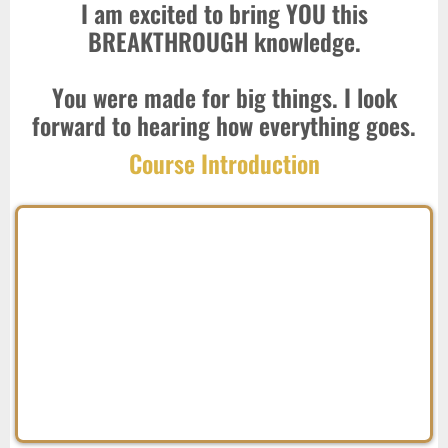
I am excited to bring YOU this
BREAKTHROUGH knowledge.
You were made for big things. I look
forward to hearing how everything goes.
Course Introduction