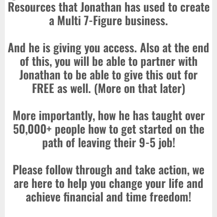
Resources that Jonathan has used to create
a Multi 7-Figure business.
And he is giving you access. Also at the end
of this, you will be able to partner with
Jonathan to be able to give this out for
FREE as well. (More on that later)
More importantly, how he has taught over
50,000+ people how to get started on the
path of leaving their 9-5 job!
Please follow through and take action, we
are here to help you change your life and
achieve financial and time freedom!