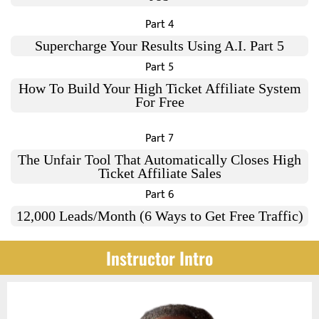
Part 4
Supercharge Your Results Using A.I. Part 5
Part 5
How To Build Your High Ticket Affiliate System
For Free
Part 7
The Unfair Tool That Automatically Closes High
Ticket Affiliate Sales
Part 6
12,000 Leads/Month (6 Ways to Get Free Traffic)
Instructor Intro