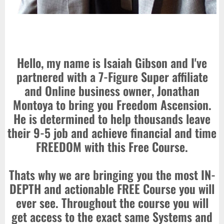
Hello, my name is Isaiah Gibson and I've
partnered with a 7-Figure Super affiliate
and Online business owner, Jonathan
Montoya to bring you Freedom Ascension.
He is determined to help thousands leave
their 9-5 job and achieve financial and time
FREEDOM with this Free Course.
Thats why we are bringing you the most IN-
DEPTH and actionable FREE Course you will
ever see. Throughout the course you will
get access to the exact same Systems and