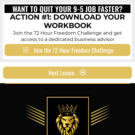
WANT TO QUIT YOUR 9-5 JOB FASTER?
ACTION
#1: DOWNLOAD YOUR
WORKBOOK
Join the 72 Hour Freedom Challenge and get
access to a dedicated business advisor
Join the 72 Hour Freedom Challenge
Next Lesson