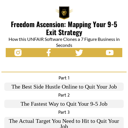
Freedom Ascension: Mapping Your 9-5
Exit Strategy
How this UNFAIR Software Clones a 7 Figure Business in
Seconds
Part 1
The Best Side Hustle Online to Quit Your Job
Part 2
The Fastest Way to Quit Your 9-5 Job
Part 3
The Actual Target You Need to Hit to Quit Your
Job